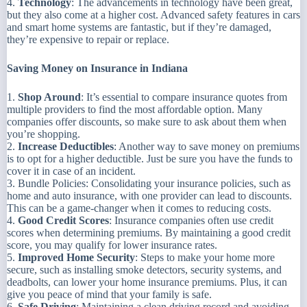
4.
Technology
: The advancements in technology have been great,
but they also come at a higher cost. Advanced safety features in cars
and smart home systems are fantastic, but if they’re damaged,
they’re expensive to repair or replace.
Saving Money on Insurance in Indiana
1.
Shop Around
: It’s essential to compare insurance quotes from
multiple providers to find the most affordable option. Many
companies offer discounts, so make sure to ask about them when
you’re shopping.
2.
Increase Deductibles
: Another way to save money on premiums
is to opt for a higher deductible. Just be sure you have the funds to
cover it in case of an incident.
3. Bundle Policies: Consolidating your insurance policies, such as
home and auto insurance, with one provider can lead to discounts.
This can be a game-changer when it comes to reducing costs.
4.
Good Credit Scores
: Insurance companies often use credit
scores when determining premiums. By maintaining a good credit
score, you may qualify for lower insurance rates.
5.
Improved Home Security
: Steps to make your home more
secure, such as installing smoke detectors, security systems, and
deadbolts, can lower your home insurance premiums. Plus, it can
give you peace of mind that your family is safe.
6.
Safe Driving
: Maintaining a clean driving record and avoiding