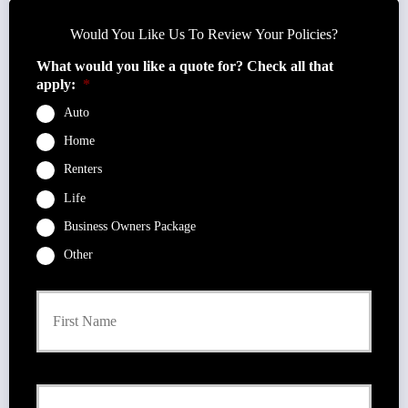
Would You Like Us To Review Your Policies?
What would you like a quote for? Check all that
apply:
*
Auto
Home
Renters
Life
Business Owners Package
Other
P
First
r
i
m
a
r
Last
y