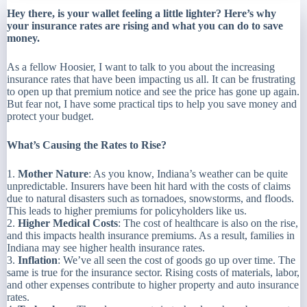
Hey there, is your wallet feeling a little lighter? Here’s why
your insurance rates are rising and what you can do to save
money.
As a fellow Hoosier, I want to talk to you about the increasing
insurance rates that have been impacting us all. It can be frustrating
to open up that premium notice and see the price has gone up again.
But fear not, I have some practical tips to help you save money and
protect your budget.
What’s Causing the Rates to Rise?
1.
Mother Nature
: As you know, Indiana’s weather can be quite
unpredictable. Insurers have been hit hard with the costs of claims
due to natural disasters such as tornadoes, snowstorms, and floods.
This leads to higher premiums for policyholders like us.
2.
Higher Medical Costs
: The cost of healthcare is also on the rise,
and this impacts health insurance premiums. As a result, families in
Indiana may see higher health insurance rates.
3.
Inflation
: We’ve all seen the cost of goods go up over time. The
same is true for the insurance sector. Rising costs of materials, labor,
and other expenses contribute to higher property and auto insurance
rates.