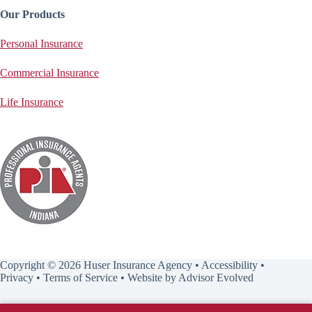
Our Products
Personal Insurance
Commercial Insurance
Life Insurance
Copyright © 2026 Huser Insurance Agency •
Accessibility
•
Privacy
•
Terms of Service
• Website by
Advisor Evolved