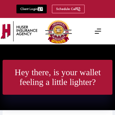
Skip
to
Client Login
Schedule Call
content
Hey there, is your wallet
feeling a little lighter?