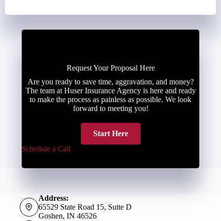
Request Your Proposal Here
Are you ready to save time, aggravation, and money?
The team at Huser Insurance Agency is here and ready
to make the process as painless as possible. We look
forward to meeting you!
Start Here
Schedule a Call
Address:
65529 State Road 15, Suite D
Goshen, IN 46526