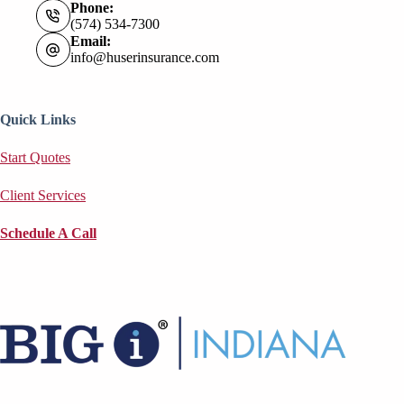
Phone:
(574) 534-7300
Email:
info@huserinsurance.com
Quick Links
Start Quotes
Client Services
Schedule A Call