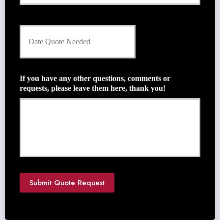
r
E
m
D
a
a
i
t
l
e
*
Q
u
If you have any other questions, comments or
o
requests, please leave them here, thank you!
t
e
N
e
e
d
e
d
*
Submit Quote Request