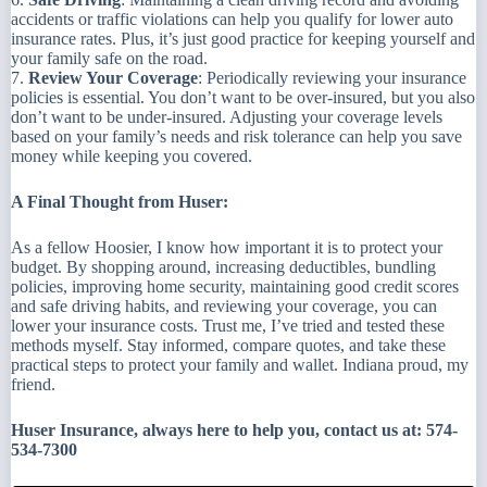
accidents or traffic violations can help you qualify for lower auto
insurance rates. Plus, it’s just good practice for keeping yourself and
your family safe on the road.
7.
Review Your Coverage
: Periodically reviewing your insurance
policies is essential. You don’t want to be over-insured, but you also
don’t want to be under-insured. Adjusting your coverage levels
based on your family’s needs and risk tolerance can help you save
money while keeping you covered.
A Final Thought from Huser:
As a fellow Hoosier, I know how important it is to protect your
budget. By shopping around, increasing deductibles, bundling
policies, improving home security, maintaining good credit scores
and safe driving habits, and reviewing your coverage, you can
lower your insurance costs. Trust me, I’ve tried and tested these
methods myself. Stay informed, compare quotes, and take these
practical steps to protect your family and wallet. Indiana proud, my
friend.
Huser Insurance, always here to help you, contact us at: 574-
534-7300