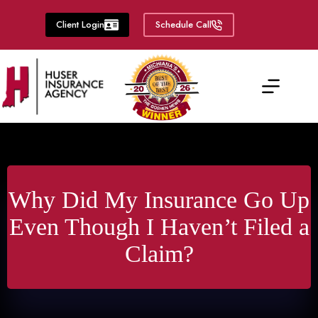
Skip
to
Client Login
Schedule Call
content
Why Did My Insurance Go Up
Even Though I Haven’t Filed a
Claim?