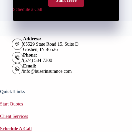
Start Here
Schedule a Call
Address:
65529 State Road 15, Suite D
Goshen, IN 46526
Phone:
(574) 534-7300
Email:
info@huserinsurance.com
Quick Links
Start Quotes
Client Services
Schedule A Call