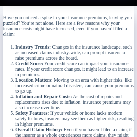
Have you noticed a spike in your insurance premiums, leaving you
puzzled? You’re not alone. Here are a few reasons why your
insurance costs might have increased, even if you haven’t filed a
claim:
Industry Trends:
Changes in the insurance landscape, such
as increased claims industry-wide, can prompt insurers to
raise premiums across the board.
Credit Score:
Your credit score can impact your insurance
rates. If your credit score changes, it might lead to an increase
in premiums.
Location Matters:
Moving to an area with higher risks, like
increased crime or natural disasters, can cause your premiums
to go up.
Inflation and Repair Costs:
As the cost of repairs and
replacements rises due to inflation, insurance premiums may
also increase over time.
Safety Features:
If your vehicle or home lacks modern
safety features, insurers may see them as higher risk, resulting
in higher premiums.
Overall Claim History:
Even if you haven’t filed a claim, if
the insurer as a whole experiences more claims, they might