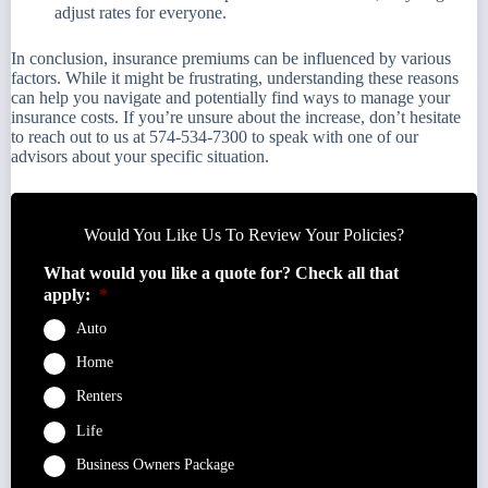
adjust rates for everyone.
In conclusion, insurance premiums can be influenced by various
factors. While it might be frustrating, understanding these reasons
can help you navigate and potentially find ways to manage your
insurance costs. If you’re unsure about the increase, don’t hesitate
to reach out to us at 574-534-7300 to speak with one of our
advisors about your specific situation.
Would You Like Us To Review Your Policies?
What would you like a quote for? Check all that
apply:
*
Auto
Home
Renters
Life
Business Owners Package