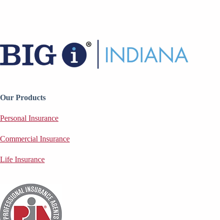
Our Products
Personal Insurance
Commercial Insurance
Life Insurance