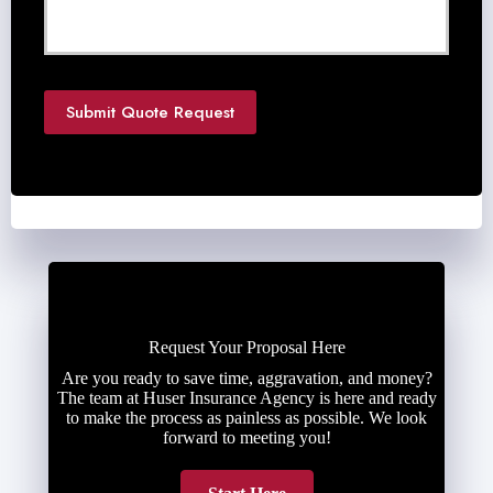
e
d
e
d
*
Submit Quote Request
Request Your Proposal Here
Are you ready to save time, aggravation, and money?
The team at Huser Insurance Agency is here and ready
to make the process as painless as possible. We look
forward to meeting you!