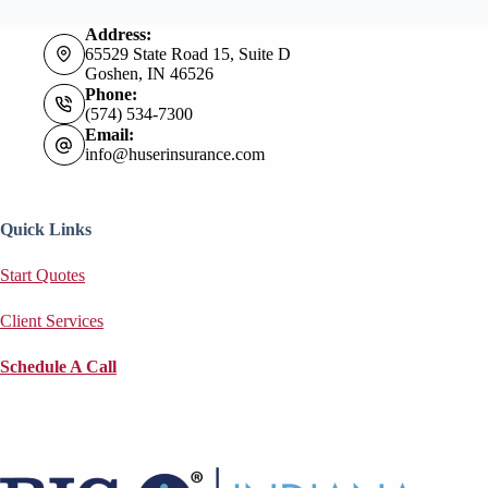
Address:
65529 State Road 15, Suite D
Goshen, IN 46526
Phone:
(574) 534-7300
Email:
info@huserinsurance.com
Quick Links
Start Quotes
Client Services
Schedule A Call