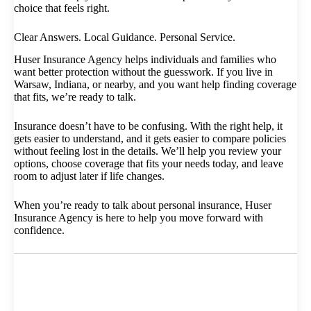
choice that feels right.
Clear Answers. Local Guidance. Personal Service.
Huser Insurance Agency helps individuals and families who
want better protection without the guesswork. If you live in
Warsaw, Indiana, or nearby, and you want help finding coverage
that fits, we’re ready to talk.
Insurance doesn’t have to be confusing. With the right help, it
gets easier to understand, and it gets easier to compare policies
without feeling lost in the details. We’ll help you review your
options, choose coverage that fits your needs today, and leave
room to adjust later if life changes.
When you’re ready to talk about personal insurance, Huser
Insurance Agency is here to help you move forward with
confidence.