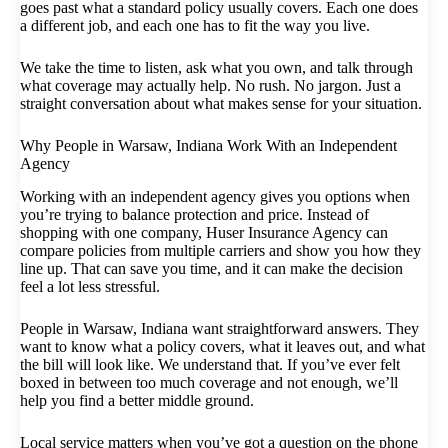
goes past what a standard policy usually covers. Each one does
a different job, and each one has to fit the way you live.
We take the time to listen, ask what you own, and talk through
what coverage may actually help. No rush. No jargon. Just a
straight conversation about what makes sense for your situation.
Why People in Warsaw, Indiana Work With an Independent
Agency
Working with an independent agency gives you options when
you’re trying to balance protection and price. Instead of
shopping with one company, Huser Insurance Agency can
compare policies from multiple carriers and show you how they
line up. That can save you time, and it can make the decision
feel a lot less stressful.
People in Warsaw, Indiana want straightforward answers. They
want to know what a policy covers, what it leaves out, and what
the bill will look like. We understand that. If you’ve ever felt
boxed in between too much coverage and not enough, we’ll
help you find a better middle ground.
Local service matters when you’ve got a question on the phone