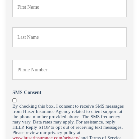
r
i
m
a
Last
r
y
P
o
l
i
Y
c
o
y
u
h
r
o
P
l
h
SMS Consent
d
o
e
n
By checking this box, I consent to receive SMS messages
r
e
from Huser Insurance Agency related to client support at
N
N
the phone number provided above. The SMS frequency
a
u
may vary. Data rates may apply. For assistance, reply
m
HELP. Reply STOP to opt out of receiving text messages.
m
Please review our privacy policy at
e
b
www.huserinsurance.com/privacy/
and Terms of Service