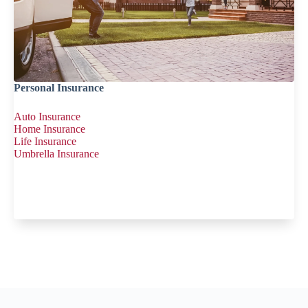
Personal Insurance
Auto Insurance
Home Insurance
Life Insurance
Umbrella Insurance