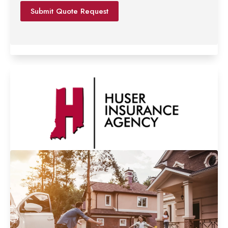
*
Submit Quote Request