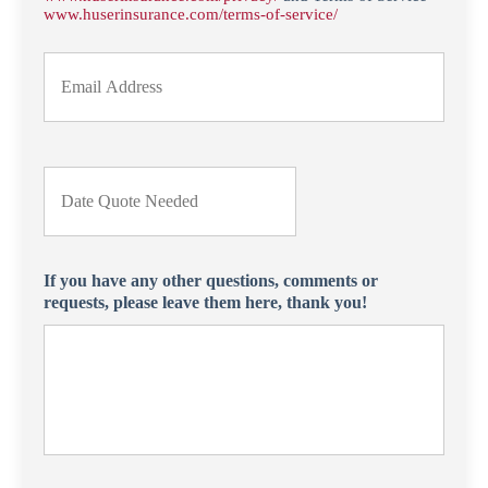
*
e
www.huserinsurance.com/terms-of-service/
r
Y
o
u
r
E
m
D
a
a
i
t
l
e
*
Q
u
If you have any other questions, comments or
o
requests, please leave them here, thank you!
t
e
N
e
e
d
e
d