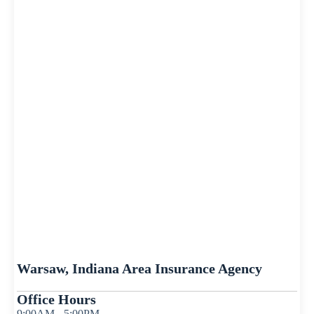
Warsaw, Indiana Area Insurance Agency
Office Hours
9:00AM - 5:00PM