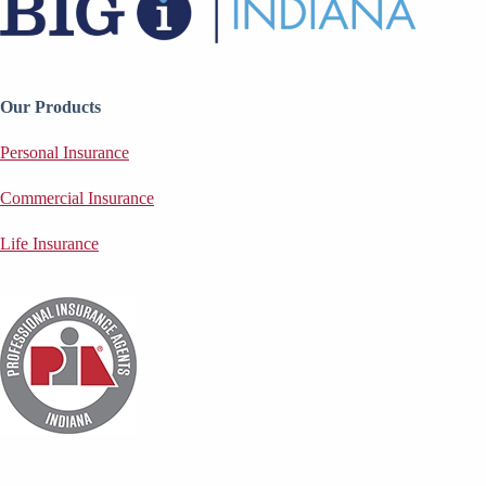
Our Products
Personal Insurance
Commercial Insurance
Life Insurance