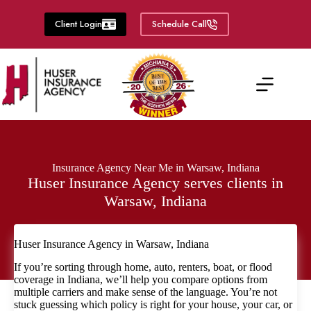
Skip
to
Client Login
Schedule Call
content
Insurance Agency Near Me in Warsaw, Indiana
Huser Insurance Agency serves clients in
Warsaw, Indiana
Huser Insurance Agency in Warsaw, Indiana
If you’re sorting through home, auto, renters, boat, or flood
coverage in Indiana, we’ll help you compare options from
multiple carriers and make sense of the language. You’re not
stuck guessing which policy is right for your house, your car, or