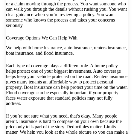
or a claim moving through the process. You want someone who
can walk you through the details without rushing you. You want
clear guidance when you’re reviewing a policy. You want
someone who knows the process and takes your concerns
seriously.
Coverage Options We Can Help With
We help with home insurance, auto insurance, renters insurance,
boat insurance, and flood insurance.
Each type of coverage plays a different role. A home policy
helps protect one of your biggest investments. Auto coverage
helps keep your vehicle protected on the road. Renters insurance
gives many tenants an affordable way to protect personal
property. Boat insurance can help protect your time on the water.
Flood coverage can be especially important if your property
faces water exposure that standard policies may not fully
address.
If you’re not sure what you need, that’s okay. Many people
aren’t. Insurance is hard to compare on your own because the
price only tells part of the story. Deductibles matter. Limits
matter. We help you look at the whole picture so you can make a