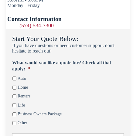
Monday - Friday
Contact Information
(574) 534-7300
Start Your Quote Below:
If you have questions or need customer support, don't
hesitate to reach out!
What would you like a quote for? Check all that
apply:
*
Auto
Home
Renters
Life
Business Owners Package
Other
First
P