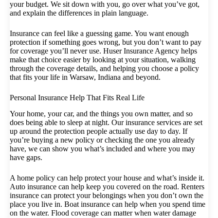
your budget. We sit down with you, go over what you’ve got,
and explain the differences in plain language.
Insurance can feel like a guessing game. You want enough
protection if something goes wrong, but you don’t want to pay
for coverage you’ll never use. Huser Insurance Agency helps
make that choice easier by looking at your situation, walking
through the coverage details, and helping you choose a policy
that fits your life in Warsaw, Indiana and beyond.
Personal Insurance Help That Fits Real Life
Your home, your car, and the things you own matter, and so
does being able to sleep at night. Our insurance services are set
up around the protection people actually use day to day. If
you’re buying a new policy or checking the one you already
have, we can show you what’s included and where you may
have gaps.
A home policy can help protect your house and what’s inside it.
Auto insurance can help keep you covered on the road. Renters
insurance can protect your belongings when you don’t own the
place you live in. Boat insurance can help when you spend time
on the water. Flood coverage can matter when water damage