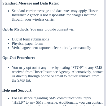
Standard Message and Data Rates:
Standard carrier message and data rates may apply. Huser
Insurance Agency is not responsible for charges incurred
through your wireless carrier.
Opt-In Methods:
You may provide consent via:
Digital form submissions
Physical paper forms
Verbal agreement captured electronically or manually
Opt-Out Procedure:
You may opt out at any time by texting “STOP” to any SMS
received from Huser Insurance Agency. Alternatively, contact
us directly through phone or email to request removal from
the SMS list.
Help and Support:
For assistance regarding SMS communications, reply
“HELP” to any SMS message. Additionally, you can contact