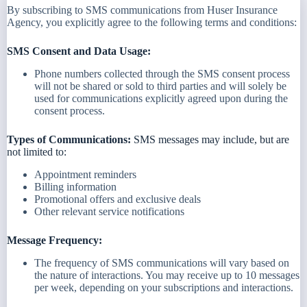
By subscribing to SMS communications from Huser Insurance
Agency, you explicitly agree to the following terms and conditions:
SMS Consent and Data Usage:
Phone numbers collected through the SMS consent process
will not be shared or sold to third parties and will solely be
used for communications explicitly agreed upon during the
consent process.
Types of Communications:
SMS messages may include, but are
not limited to:
Appointment reminders
Billing information
Promotional offers and exclusive deals
Other relevant service notifications
Message Frequency:
The frequency of SMS communications will vary based on
the nature of interactions. You may receive up to 10 messages
per week, depending on your subscriptions and interactions.