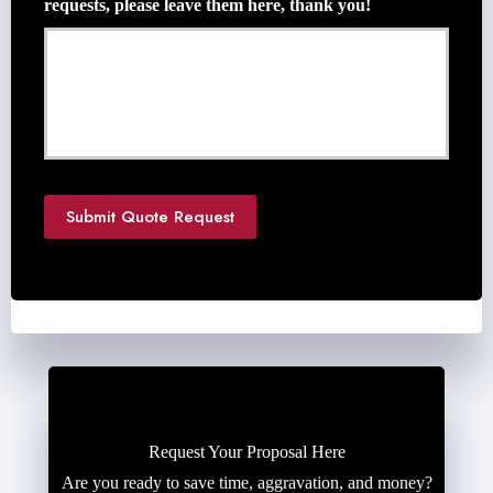
requests, please leave them here, thank you!
t
e
N
e
e
d
e
d
*
Submit Quote Request
Request Your Proposal Here
Are you ready to save time, aggravation, and money?