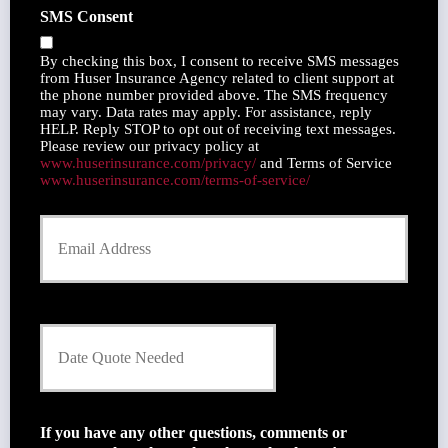
h
SMS Consent
d
o
e
n
r
By checking this box, I consent to receive SMS messages
e
N
from Huser Insurance Agency related to client support at
N
the phone number provided above. The SMS frequency
a
u
may vary. Data rates may apply. For assistance, reply
m
m
HELP. Reply STOP to opt out of receiving text messages.
e
Please review our privacy policy at
b
*
www.huserinsurance.com/privacy/
and Terms of Service
e
www.huserinsurance.com/terms-of-service/
r
Y
o
u
r
E
m
D
a
a
i
t
l
e
*
Q
u
If you have any other questions, comments or
o