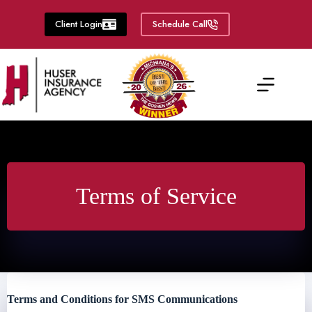
Skip
to
Client Login
Schedule Call
content
Terms of Service
Terms and Conditions for SMS Communications