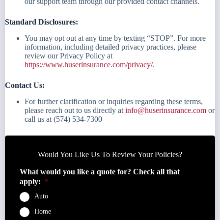
our support team through our provided contact channels.
Standard Disclosures:
You may opt out at any time by texting “STOP”. For more
information, including detailed privacy practices, please
review our Privacy Policy at
https://www.huserinsurance.com/privacy/
.
Contact Us:
For further clarification or inquiries regarding these terms,
please reach out to us directly at
info@huserinsurance.com
or
call us at (574) 534-7300
Would You Like Us To Review Your Policies?
What would you like a quote for? Check all that
apply:
*
Auto
Home