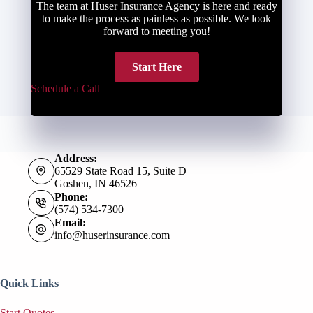
The team at Huser Insurance Agency is here and ready
to make the process as painless as possible. We look
forward to meeting you!
Start Here
Schedule a Call
Address:
65529 State Road 15, Suite D
Goshen, IN 46526
Phone:
(574) 534-7300
Email:
info@huserinsurance.com
Quick Links
Start Quotes