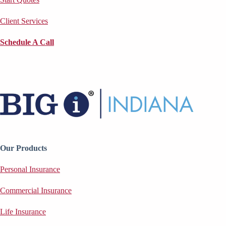
Client Services
Schedule A Call
Our Products
Personal Insurance
Commercial Insurance
Life Insurance