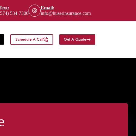
Text:
Email:
(574) 534-7300
info@huserinsurance.com
Schedule A Call
Get A Quote
eas
e