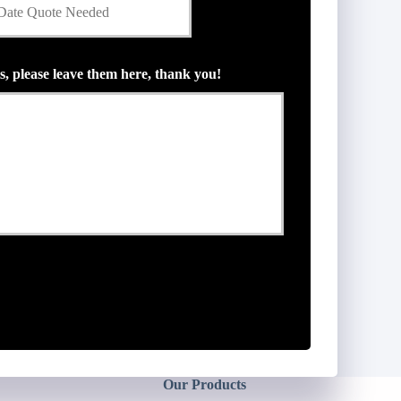
s, please leave them here, thank you!
Our Products