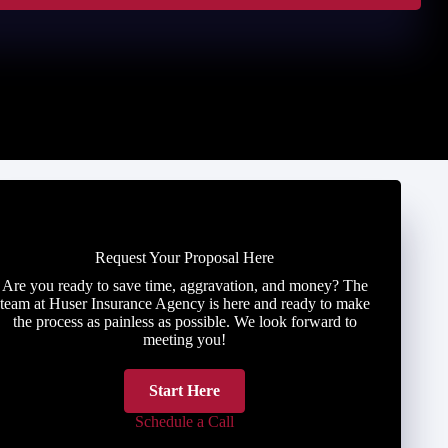
Request Your Proposal Here
Are you ready to save time, aggravation, and money? The
team at Huser Insurance Agency is here and ready to make
the process as painless as possible. We look forward to
meeting you!
Start Here
Schedule a Call