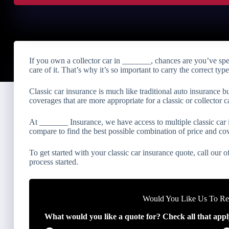
If you own a collector car in _______, chances are you’ve sp
care of it. That’s why it’s so important to carry the correct typ
Classic car insurance is much like traditional auto insurance b
coverages that are more appropriate for a classic or collector ca
At _______ Insurance, we have access to multiple classic ca
compare to find the best possible combination of price and co
To get started with your classic car insurance quote, call our of
process started.
Would You Like Us To Rev
What would you like a quote for? Check all that appl