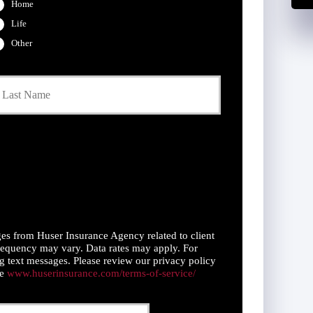
Home
Life
Other
Last
es from Huser Insurance Agency related to client
equency may vary. Data rates may apply. For
g text messages. Please review our privacy policy
ce
www.huserinsurance.com/terms-of-service/