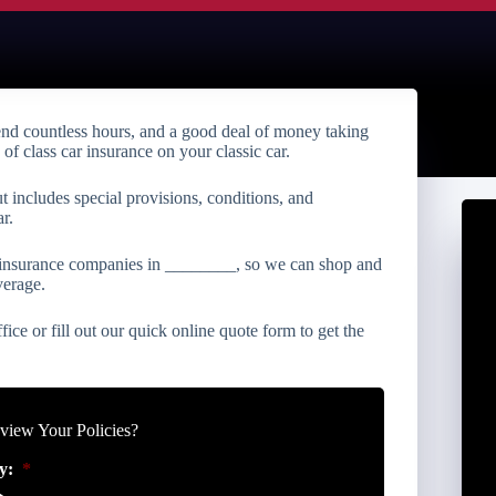
end countless hours, and a good deal of money taking
e of class car insurance on your classic car.
ut includes special provisions, conditions, and
r.
r insurance companies in ________, so we can shop and
verage.
fice or fill out our quick online quote form to get the
iew Your Policies?
y:
*