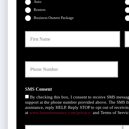
Auto
Renters
Business Owners Package
P
First
r
i
m
a
Y
r
o
y
u
P
r
o
P
l
h
i
SMS Consent
o
c
By checking this box, I consent to receive SMS messag
n
y
support at the phone number provided above. The SMS fr
e
h
assistance, reply HELP. Reply STOP to opt out of receivin
N
o
at
www.huserinsurance.com/privacy/
and Terms of Servi
u
l
m
d
Y
D
b
e
o
a