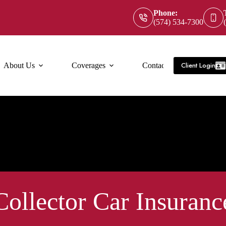
Phone:
(574) 534-7300
Client Login
About Us
Coverages
Contact Us
Service Ar
Collector Car Insuranc