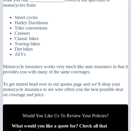
motorcycles from:
Street cycles
Harley Davidsons
Trike conversions
Cruisers
Classic bikes
Touring bikes
Dirt bikes
ATVs
Motorcycle insurance works very much like auto insurance in that it
provides you with many of the same coverages.
To get started head over to our quotes page and we’ll shop your
motorcycle insurance to see who offers you the best possible deal
on coverage and price.
Would You Like Us To Review Your Policies?
What would you like a quote for? Check all that