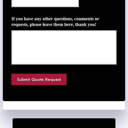
l
e
*
Q
u
If you have any other questions, comments or
o
requests, please leave them here, thank you!
t
e
N
e
e
d
e
d
*
Submit Quote Request