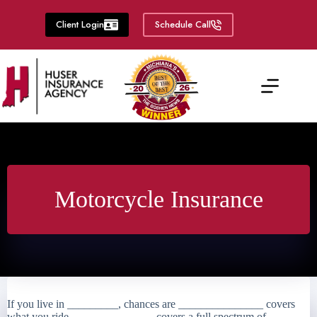
Skip
to
Client Login
Schedule Call
content
Motorcycle Insurance
If you live in _________, chances are _______________ covers
what you ride. ______________ covers a full spectrum of