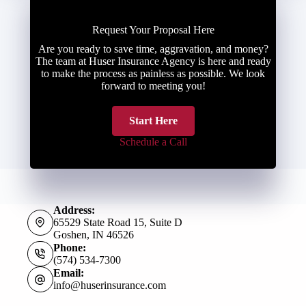
Request Your Proposal Here
Are you ready to save time, aggravation, and money?
The team at Huser Insurance Agency is here and ready
to make the process as painless as possible. We look
forward to meeting you!
Start Here
Schedule a Call
Address:
65529 State Road 15, Suite D
Goshen, IN 46526
Phone:
(574) 534-7300
Email:
info@huserinsurance.com