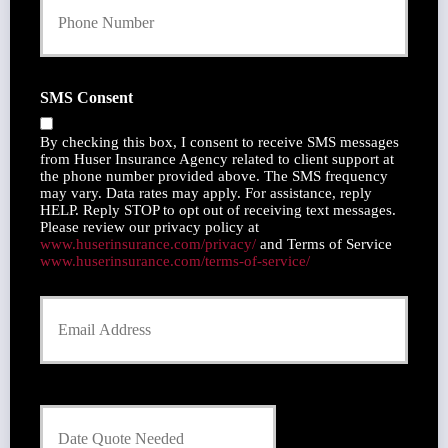
o
y
u
h
r
o
P
l
h
SMS Consent
d
o
e
n
r
By checking this box, I consent to receive SMS messages
e
N
from Huser Insurance Agency related to client support at
N
the phone number provided above. The SMS frequency
a
u
may vary. Data rates may apply. For assistance, reply
m
m
HELP. Reply STOP to opt out of receiving text messages.
e
Please review our privacy policy at
b
*
www.huserinsurance.com/privacy/
and Terms of Service
e
www.huserinsurance.com/terms-of-service/
r
Y
o
u
r
E
m
D
a
a
i
t