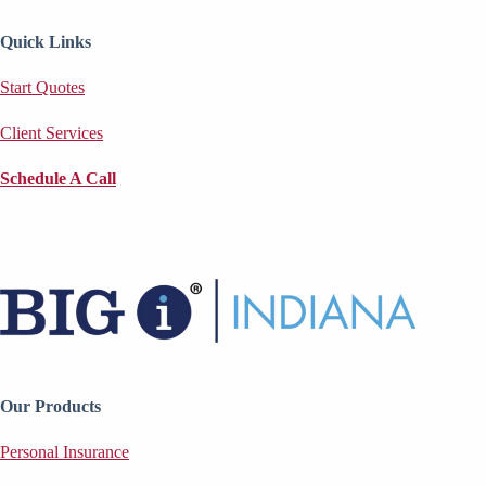
Quick Links
Start Quotes
Client Services
Schedule A Call
Our Products
Personal Insurance