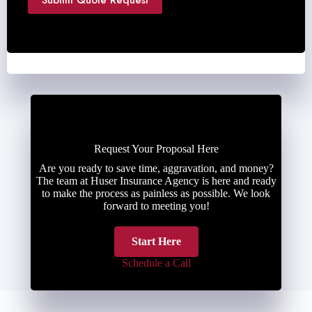
Submit Quote Request
Request Your Proposal Here
Are you ready to save time, aggravation, and money?
The team at Huser Insurance Agency is here and ready
to make the process as painless as possible. We look
forward to meeting you!
Start Here
Schedule a Call