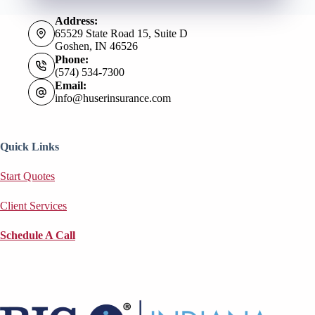
Address:
65529 State Road 15, Suite D
Goshen, IN 46526
Phone:
(574) 534-7300
Email:
info@huserinsurance.com
Quick Links
Start Quotes
Client Services
Schedule A Call