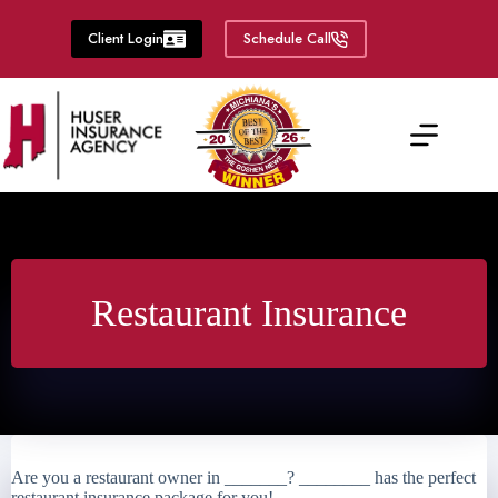
Skip
to
Client Login
Schedule Call
content
Restaurant Insurance
Are you a restaurant owner in _______? ________ has the perfect
restaurant insurance package for you!