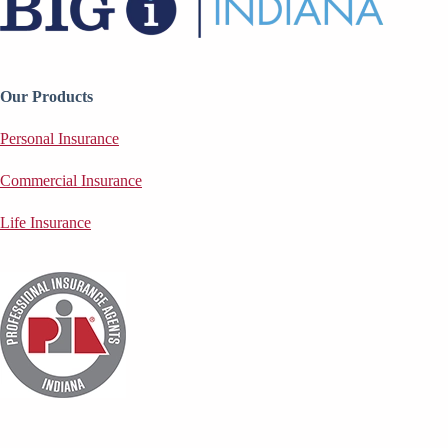
Our Products
Personal Insurance
Commercial Insurance
Life Insurance