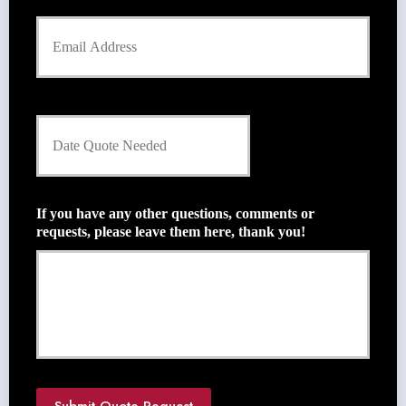
Y
o
u
r
E
m
D
a
a
i
t
l
e
*
Q
u
If you have any other questions, comments or
o
requests, please leave them here, thank you!
t
e
N
e
e
d
e
d
*