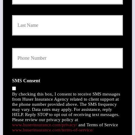
m
a
r
Last
y
P
o
l
i
Y
c
o
y
u
h
r
o
P
l
h
d
SMS Consent
o
e
n
r
By checking this box, I consent to receive SMS messages
e
N
from Huser Insurance Agency related to client support at
N
a
the phone number provided above. The SMS frequency
u
may vary. Data rates may apply. For assistance, reply
m
m
HELP. Reply STOP to opt out of receiving text messages.
e
Please review our privacy policy at
b
*
www.huserinsurance.com/privacy/
and Terms of Service
e
www.huserinsurance.com/terms-of-service/
r