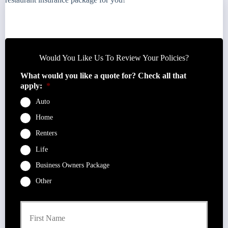
Would You Like Us To Review Your Policies?
What would you like a quote for? Check all that
apply:
*
Auto
Home
Renters
Life
Business Owners Package
Other
P
First
r
i