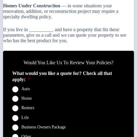
Homes Under Construction
— in some situations your
renovation, addition, or reconstruction project may require a
specialty dwelling policy.
If you live in __________ and have a property that fits these
parameters, give us a call and we can quote your property to see
who has the best product for you.
Would You Like Us To Review Your Policies?
What would you like a quote for? Check all that
apply:
*
Auto
Home
Renters
Life
Business Owners Package
Other