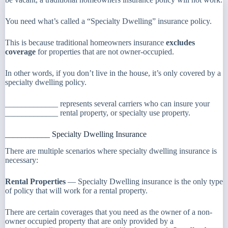
You need what’s called a “Specialty Dwelling” insurance policy.
This is because traditional homeowners insurance
excludes
coverage
for properties that are not owner-occupied.
In other words, if you don’t live in the house, it’s only covered by a
specialty dwelling policy.
_____________ represents several carriers who can insure your
_____________ rental property, or specialty use property.
___________ Specialty Dwelling Insurance
There are multiple scenarios where specialty dwelling insurance is
necessary:
Rental Properties
— Specialty Dwelling insurance is the only type
of policy that will work for a rental property.
There are certain coverages that you need as the owner of a non-
owner occupied property that are only provided by a