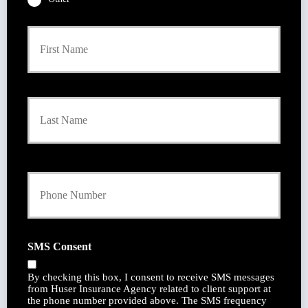
P
First
r
i
m
a
r
Last
y
P
o
l
i
Y
c
o
y
u
h
r
o
P
l
h
d
SMS Consent
o
e
n
r
By checking this box, I consent to receive SMS messages
e
N
from Huser Insurance Agency related to client support at
N
a
the phone number provided above. The SMS frequency