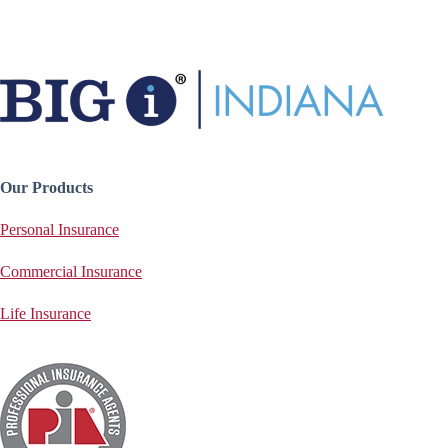
Our Products
Personal Insurance
Commercial Insurance
Life Insurance