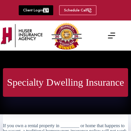
Skip
to
Client Login
Schedule Call
content
Specialty Dwelling Insurance
If you own a rental property in ________ or home that happens to
be vacant, a traditional homeowners insurance policy will not work.