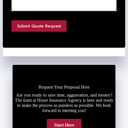
d
e
d
*
Submit Quote Request
Request Your Proposal Here
Are you ready to save time, aggravation, and money?
The team at Huser Insurance Agency is here and ready
to make the process as painless as possible. We look
forward to meeting you!
Start Here