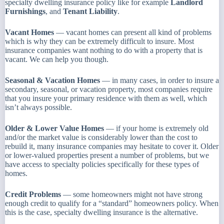
specialty dwelling insurance policy like for example
Landlord
Furnishings
, and
Tenant Liability
.
Vacant Homes
— vacant homes can present all kind of problems
which is why they can be extremely difficult to insure. Most
insurance companies want nothing to do with a property that is
vacant. We can help you though.
Seasonal & Vacation Homes
— in many cases, in order to insure a
secondary, seasonal, or vacation property, most companies require
that you insure your primary residence with them as well, which
isn’t always possible.
Older & Lower Value Homes
— if your home is extremely old
and/or the market value is considerably lower than the cost to
rebuild it, many insurance companies may hesitate to cover it. Older
or lower-valued properties present a number of problems, but we
have access to specialty policies specifically for these types of
homes.
Credit Problems
— some homeowners might not have strong
enough credit to qualify for a “standard” homeowners policy. When
this is the case, specialty dwelling insurance is the alternative.