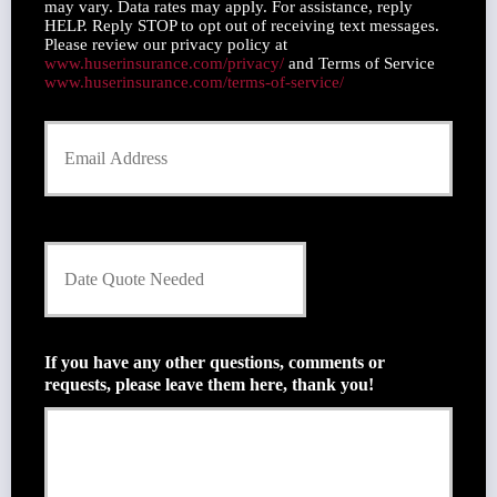
u
may vary. Data rates may apply. For assistance, reply
m
m
HELP. Reply STOP to opt out of receiving text messages.
e
Please review our privacy policy at
b
*
www.huserinsurance.com/privacy/
and Terms of Service
e
www.huserinsurance.com/terms-of-service/
r
Y
o
u
r
E
m
D
a
a
i
t
l
e
*
Q
u
If you have any other questions, comments or
o
requests, please leave them here, thank you!
t
e
N
e
e