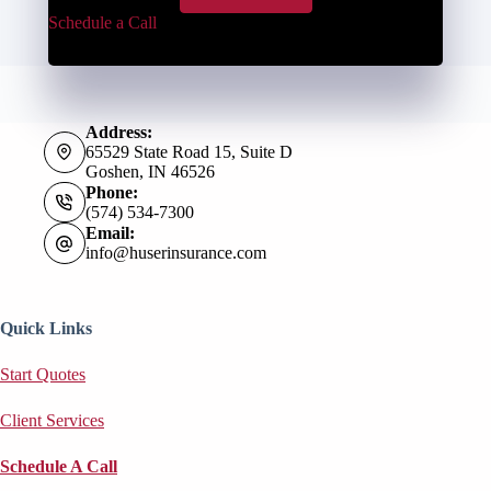
Schedule a Call
Address:
65529 State Road 15, Suite D
Goshen, IN 46526
Phone:
(574) 534-7300
Email:
info@huserinsurance.com
Quick Links
Start Quotes
Client Services
Schedule A Call