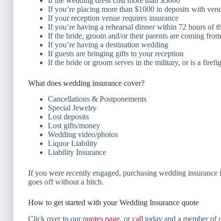
If the wedding dress cost more than $5000
If you’re placing more than $1000 in deposits with vendor
If your reception venue requires insurance
If you’re having a rehearsal dinner within 72 hours of 
If the bride, groom and/or their parents are coming fro
If you’re having a destination wedding
If guests are bringing gifts to your reception
If the bride or groom serves in the military, or is a firefi
What does wedding insurance cover?
Cancellations & Postponements
Special Jewelry
Lost deposits
Lost gifts/money
Wedding video/photos
Liquor Liability
Liability Insurance
If you were recently engaged, purchasing wedding insurance is 
goes off without a hitch.
How to get started with your Wedding Insurance quote
Click over to our
quotes page
, or
call
today and a member of o