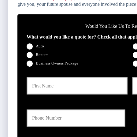
give you, your future spouse and everyone involved the piece
Would You Like Us To Rev
What would you like a quote for? Check all that appl
Auto
Renters
Business Owners Package
P
First
r
i
m
a
Y
r
o
y
u
P
r
o
P
l