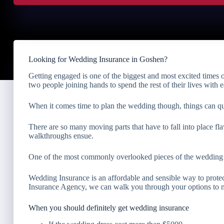
Looking for Wedding Insurance in Goshen?
Getting engaged is one of the biggest and most excited times o
two people joining hands to spend the rest of their lives with e
When it comes time to plan the wedding though, things can q
There are so many moving parts that have to fall into place fla
walkthroughs ensue.
One of the most commonly overlooked pieces of the wedding p
Wedding Insurance is an affordable and sensible way to protec
Insurance Agency, we can walk you through your options to ma
When you should definitely get wedding insurance