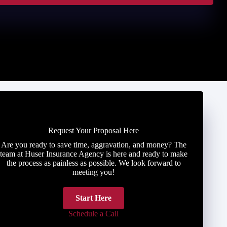
Request Your Proposal Here
Are you ready to save time, aggravation, and money? The
team at Huser Insurance Agency is here and ready to make
the process as painless as possible. We look forward to
meeting you!
Start Here
Schedule a Call