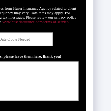
es from Huser Insurance Agency related to client
equency may vary. Data rates may apply. For
g text messages. Please review our privacy policy
ce
www.huserinsurance.com/terms-of-service/
s, please leave them here, thank you!