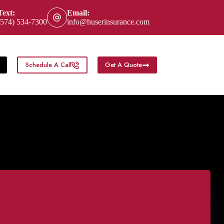
Text:
Email:
(574) 534-7300
info@huserinsurance.com
Schedule A Call
Get A Quote
eas