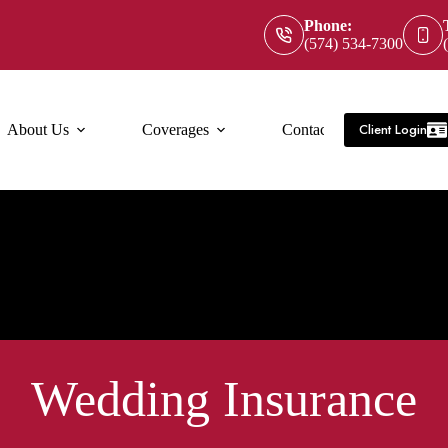
Phone:
(574) 534-7300
Client Login
About Us
Coverages
Contact Us
Service Ar
Wedding Insurance