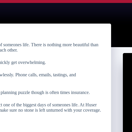
f someones life. There is nothing more beautiful than
ach other.
uickly get overwhelming.
wlessly. Phone calls, emails, tastings, and
lanning puzzle though is often times insurance.
t one of the biggest days of someones life. At Huser
ke sure no stone is left unturned with your coverage.