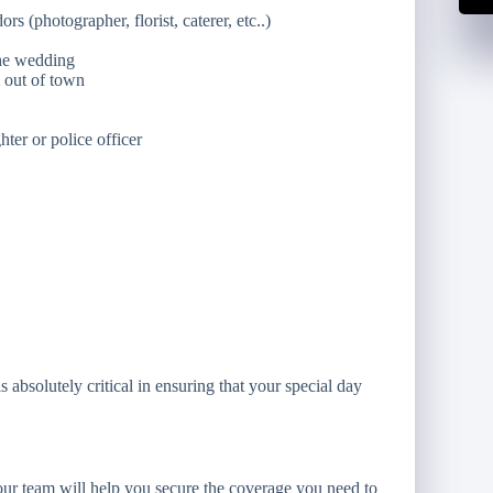
s (photographer, florist, caterer, etc..)
the wedding
m out of town
ghter or police officer
absolutely critical in ensuring that your special day
ur team will help you secure the coverage you need to