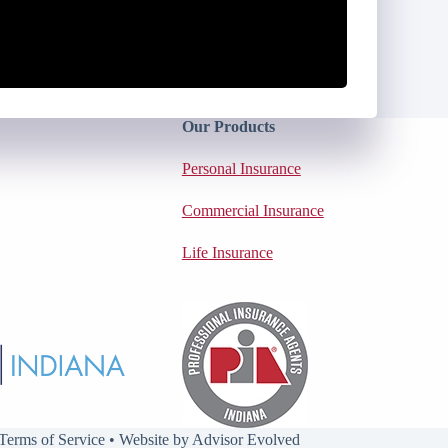
Our Products
Personal Insurance
Commercial Insurance
Life Insurance
Terms of Service
• Website by
Advisor Evolved