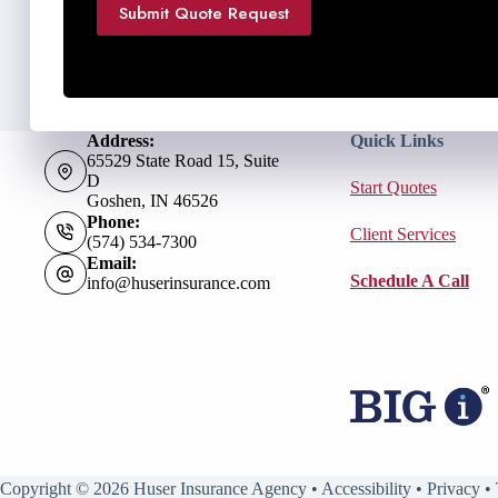
Submit Quote Request
Address:
Quick Links
65529 State Road 15, Suite
D
Start Quotes
Goshen, IN 46526
Phone:
Client Services
(574) 534-7300
Email:
Schedule A Call
info@huserinsurance.com
Copyright © 2026 Huser Insurance Agency •
Accessibility
•
Privacy
•