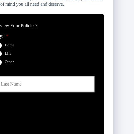
 of mind you all need and deserve.
iew Your Policies?
y:
*
Home
Life
Other
Last